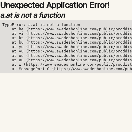
Unexpected Application Error!
a.at is not a function
TypeError: a.at is not a function

    at he (https://www.swadeshonline.com/public/proddis
    at vi (https://www.swadeshonline.com/public/proddis
    at ks (https://www.swadeshonline.com/public/proddis
    at bu (https://www.swadeshonline.com/public/proddis
    at yu (https://www.swadeshonline.com/public/proddis
    at vu (https://www.swadeshonline.com/public/proddis
    at ou (https://www.swadeshonline.com/public/proddis
    at au (https://www.swadeshonline.com/public/proddis
    at w (https://www.swadeshonline.com/public/proddist
    at MessagePort.O (https://www.swadeshonline.com/pub