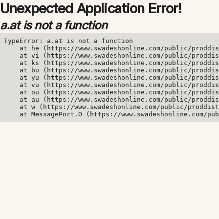
Unexpected Application Error!
a.at is not a function
TypeError: a.at is not a function

    at he (https://www.swadeshonline.com/public/proddis
    at vi (https://www.swadeshonline.com/public/proddis
    at ks (https://www.swadeshonline.com/public/proddis
    at bu (https://www.swadeshonline.com/public/proddis
    at yu (https://www.swadeshonline.com/public/proddis
    at vu (https://www.swadeshonline.com/public/proddis
    at ou (https://www.swadeshonline.com/public/proddis
    at au (https://www.swadeshonline.com/public/proddis
    at w (https://www.swadeshonline.com/public/proddist
    at MessagePort.O (https://www.swadeshonline.com/pub