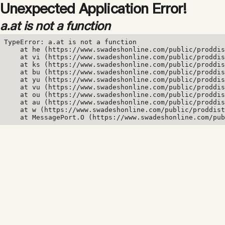
Unexpected Application Error!
a.at is not a function
TypeError: a.at is not a function

    at he (https://www.swadeshonline.com/public/proddis
    at vi (https://www.swadeshonline.com/public/proddis
    at ks (https://www.swadeshonline.com/public/proddis
    at bu (https://www.swadeshonline.com/public/proddis
    at yu (https://www.swadeshonline.com/public/proddis
    at vu (https://www.swadeshonline.com/public/proddis
    at ou (https://www.swadeshonline.com/public/proddis
    at au (https://www.swadeshonline.com/public/proddis
    at w (https://www.swadeshonline.com/public/proddist
    at MessagePort.O (https://www.swadeshonline.com/pub