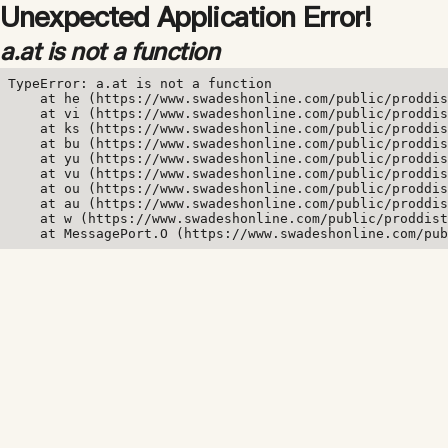
Unexpected Application Error!
a.at is not a function
TypeError: a.at is not a function

    at he (https://www.swadeshonline.com/public/proddis
    at vi (https://www.swadeshonline.com/public/proddis
    at ks (https://www.swadeshonline.com/public/proddis
    at bu (https://www.swadeshonline.com/public/proddis
    at yu (https://www.swadeshonline.com/public/proddis
    at vu (https://www.swadeshonline.com/public/proddis
    at ou (https://www.swadeshonline.com/public/proddis
    at au (https://www.swadeshonline.com/public/proddis
    at w (https://www.swadeshonline.com/public/proddist
    at MessagePort.O (https://www.swadeshonline.com/pub