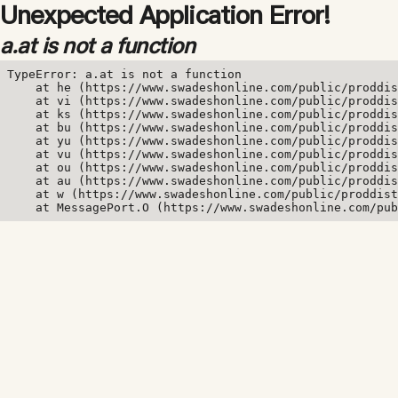
Unexpected Application Error!
a.at is not a function
TypeError: a.at is not a function

    at he (https://www.swadeshonline.com/public/proddis
    at vi (https://www.swadeshonline.com/public/proddis
    at ks (https://www.swadeshonline.com/public/proddis
    at bu (https://www.swadeshonline.com/public/proddis
    at yu (https://www.swadeshonline.com/public/proddis
    at vu (https://www.swadeshonline.com/public/proddis
    at ou (https://www.swadeshonline.com/public/proddis
    at au (https://www.swadeshonline.com/public/proddis
    at w (https://www.swadeshonline.com/public/proddist
    at MessagePort.O (https://www.swadeshonline.com/pub