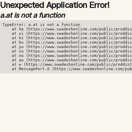
Unexpected Application Error!
a.at is not a function
TypeError: a.at is not a function

    at he (https://www.swadeshonline.com/public/proddis
    at vi (https://www.swadeshonline.com/public/proddis
    at ks (https://www.swadeshonline.com/public/proddis
    at bu (https://www.swadeshonline.com/public/proddis
    at yu (https://www.swadeshonline.com/public/proddis
    at vu (https://www.swadeshonline.com/public/proddis
    at ou (https://www.swadeshonline.com/public/proddis
    at au (https://www.swadeshonline.com/public/proddis
    at w (https://www.swadeshonline.com/public/proddist
    at MessagePort.O (https://www.swadeshonline.com/pub