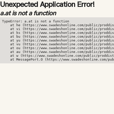
Unexpected Application Error!
a.at is not a function
TypeError: a.at is not a function

    at he (https://www.swadeshonline.com/public/proddis
    at vi (https://www.swadeshonline.com/public/proddis
    at ks (https://www.swadeshonline.com/public/proddis
    at bu (https://www.swadeshonline.com/public/proddis
    at yu (https://www.swadeshonline.com/public/proddis
    at vu (https://www.swadeshonline.com/public/proddis
    at ou (https://www.swadeshonline.com/public/proddis
    at au (https://www.swadeshonline.com/public/proddis
    at w (https://www.swadeshonline.com/public/proddist
    at MessagePort.O (https://www.swadeshonline.com/pub