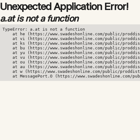
Unexpected Application Error!
a.at is not a function
TypeError: a.at is not a function

    at he (https://www.swadeshonline.com/public/proddis
    at vi (https://www.swadeshonline.com/public/proddis
    at ks (https://www.swadeshonline.com/public/proddis
    at bu (https://www.swadeshonline.com/public/proddis
    at yu (https://www.swadeshonline.com/public/proddis
    at vu (https://www.swadeshonline.com/public/proddis
    at ou (https://www.swadeshonline.com/public/proddis
    at au (https://www.swadeshonline.com/public/proddis
    at w (https://www.swadeshonline.com/public/proddist
    at MessagePort.O (https://www.swadeshonline.com/pub