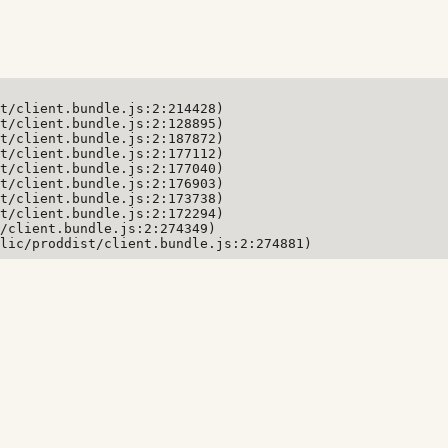
t/client.bundle.js:2:214428)

t/client.bundle.js:2:128895)

t/client.bundle.js:2:187872)

t/client.bundle.js:2:177112)

t/client.bundle.js:2:177040)

t/client.bundle.js:2:176903)

t/client.bundle.js:2:173738)

t/client.bundle.js:2:172294)

/client.bundle.js:2:274349)

lic/proddist/client.bundle.js:2:274881)