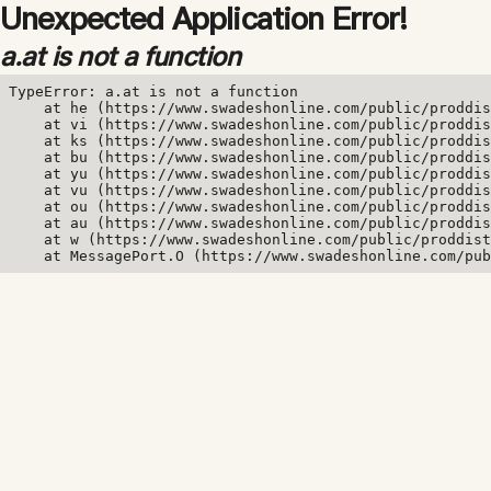
Unexpected Application Error!
a.at is not a function
TypeError: a.at is not a function

    at he (https://www.swadeshonline.com/public/proddis
    at vi (https://www.swadeshonline.com/public/proddis
    at ks (https://www.swadeshonline.com/public/proddis
    at bu (https://www.swadeshonline.com/public/proddis
    at yu (https://www.swadeshonline.com/public/proddis
    at vu (https://www.swadeshonline.com/public/proddis
    at ou (https://www.swadeshonline.com/public/proddis
    at au (https://www.swadeshonline.com/public/proddis
    at w (https://www.swadeshonline.com/public/proddist
    at MessagePort.O (https://www.swadeshonline.com/pub