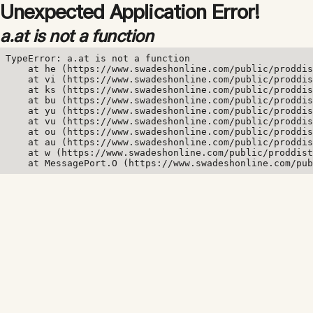
Unexpected Application Error!
a.at is not a function
TypeError: a.at is not a function

    at he (https://www.swadeshonline.com/public/proddis
    at vi (https://www.swadeshonline.com/public/proddis
    at ks (https://www.swadeshonline.com/public/proddis
    at bu (https://www.swadeshonline.com/public/proddis
    at yu (https://www.swadeshonline.com/public/proddis
    at vu (https://www.swadeshonline.com/public/proddis
    at ou (https://www.swadeshonline.com/public/proddis
    at au (https://www.swadeshonline.com/public/proddis
    at w (https://www.swadeshonline.com/public/proddist
    at MessagePort.O (https://www.swadeshonline.com/pub