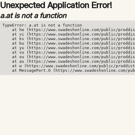
Unexpected Application Error!
a.at is not a function
TypeError: a.at is not a function

    at he (https://www.swadeshonline.com/public/proddis
    at vi (https://www.swadeshonline.com/public/proddis
    at ks (https://www.swadeshonline.com/public/proddis
    at bu (https://www.swadeshonline.com/public/proddis
    at yu (https://www.swadeshonline.com/public/proddis
    at vu (https://www.swadeshonline.com/public/proddis
    at ou (https://www.swadeshonline.com/public/proddis
    at au (https://www.swadeshonline.com/public/proddis
    at w (https://www.swadeshonline.com/public/proddist
    at MessagePort.O (https://www.swadeshonline.com/pub