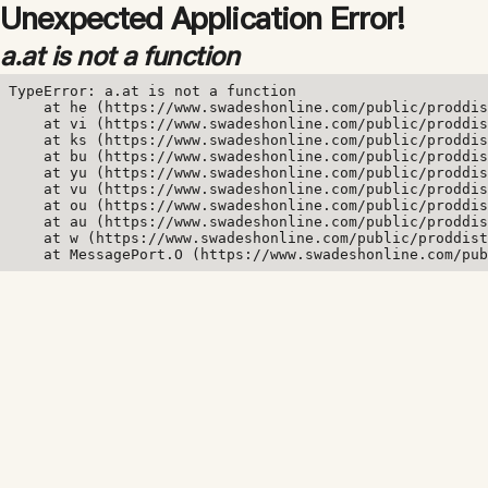
Unexpected Application Error!
a.at is not a function
TypeError: a.at is not a function

    at he (https://www.swadeshonline.com/public/proddis
    at vi (https://www.swadeshonline.com/public/proddis
    at ks (https://www.swadeshonline.com/public/proddis
    at bu (https://www.swadeshonline.com/public/proddis
    at yu (https://www.swadeshonline.com/public/proddis
    at vu (https://www.swadeshonline.com/public/proddis
    at ou (https://www.swadeshonline.com/public/proddis
    at au (https://www.swadeshonline.com/public/proddis
    at w (https://www.swadeshonline.com/public/proddist
    at MessagePort.O (https://www.swadeshonline.com/pub