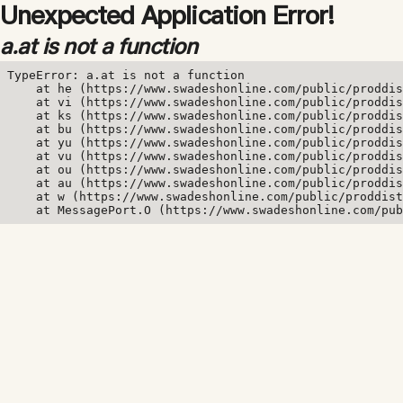
Unexpected Application Error!
a.at is not a function
TypeError: a.at is not a function

    at he (https://www.swadeshonline.com/public/proddis
    at vi (https://www.swadeshonline.com/public/proddis
    at ks (https://www.swadeshonline.com/public/proddis
    at bu (https://www.swadeshonline.com/public/proddis
    at yu (https://www.swadeshonline.com/public/proddis
    at vu (https://www.swadeshonline.com/public/proddis
    at ou (https://www.swadeshonline.com/public/proddis
    at au (https://www.swadeshonline.com/public/proddis
    at w (https://www.swadeshonline.com/public/proddist
    at MessagePort.O (https://www.swadeshonline.com/pub