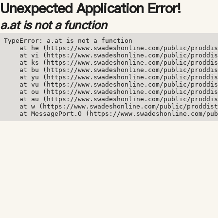
Unexpected Application Error!
a.at is not a function
TypeError: a.at is not a function

    at he (https://www.swadeshonline.com/public/proddis
    at vi (https://www.swadeshonline.com/public/proddis
    at ks (https://www.swadeshonline.com/public/proddis
    at bu (https://www.swadeshonline.com/public/proddis
    at yu (https://www.swadeshonline.com/public/proddis
    at vu (https://www.swadeshonline.com/public/proddis
    at ou (https://www.swadeshonline.com/public/proddis
    at au (https://www.swadeshonline.com/public/proddis
    at w (https://www.swadeshonline.com/public/proddist
    at MessagePort.O (https://www.swadeshonline.com/pub