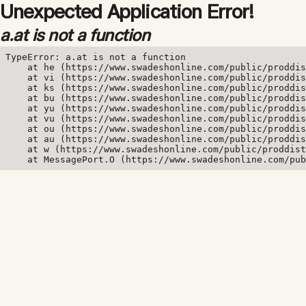
Unexpected Application Error!
a.at is not a function
TypeError: a.at is not a function

    at he (https://www.swadeshonline.com/public/proddis
    at vi (https://www.swadeshonline.com/public/proddis
    at ks (https://www.swadeshonline.com/public/proddis
    at bu (https://www.swadeshonline.com/public/proddis
    at yu (https://www.swadeshonline.com/public/proddis
    at vu (https://www.swadeshonline.com/public/proddis
    at ou (https://www.swadeshonline.com/public/proddis
    at au (https://www.swadeshonline.com/public/proddis
    at w (https://www.swadeshonline.com/public/proddist
    at MessagePort.O (https://www.swadeshonline.com/pub