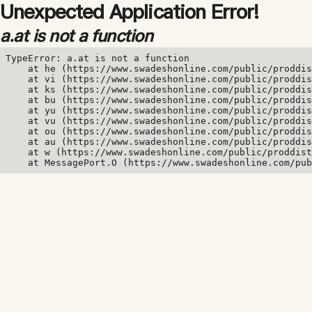
Unexpected Application Error!
a.at is not a function
TypeError: a.at is not a function

    at he (https://www.swadeshonline.com/public/proddis
    at vi (https://www.swadeshonline.com/public/proddis
    at ks (https://www.swadeshonline.com/public/proddis
    at bu (https://www.swadeshonline.com/public/proddis
    at yu (https://www.swadeshonline.com/public/proddis
    at vu (https://www.swadeshonline.com/public/proddis
    at ou (https://www.swadeshonline.com/public/proddis
    at au (https://www.swadeshonline.com/public/proddis
    at w (https://www.swadeshonline.com/public/proddist
    at MessagePort.O (https://www.swadeshonline.com/pub