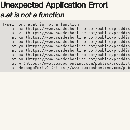
Unexpected Application Error!
a.at is not a function
TypeError: a.at is not a function

    at he (https://www.swadeshonline.com/public/proddis
    at vi (https://www.swadeshonline.com/public/proddis
    at ks (https://www.swadeshonline.com/public/proddis
    at bu (https://www.swadeshonline.com/public/proddis
    at yu (https://www.swadeshonline.com/public/proddis
    at vu (https://www.swadeshonline.com/public/proddis
    at ou (https://www.swadeshonline.com/public/proddis
    at au (https://www.swadeshonline.com/public/proddis
    at w (https://www.swadeshonline.com/public/proddist
    at MessagePort.O (https://www.swadeshonline.com/pub