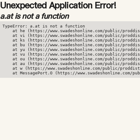
Unexpected Application Error!
a.at is not a function
TypeError: a.at is not a function

    at he (https://www.swadeshonline.com/public/proddis
    at vi (https://www.swadeshonline.com/public/proddis
    at ks (https://www.swadeshonline.com/public/proddis
    at bu (https://www.swadeshonline.com/public/proddis
    at yu (https://www.swadeshonline.com/public/proddis
    at vu (https://www.swadeshonline.com/public/proddis
    at ou (https://www.swadeshonline.com/public/proddis
    at au (https://www.swadeshonline.com/public/proddis
    at w (https://www.swadeshonline.com/public/proddist
    at MessagePort.O (https://www.swadeshonline.com/pub