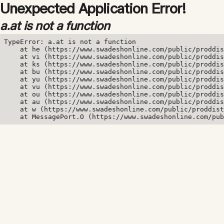
Unexpected Application Error!
a.at is not a function
TypeError: a.at is not a function

    at he (https://www.swadeshonline.com/public/proddis
    at vi (https://www.swadeshonline.com/public/proddis
    at ks (https://www.swadeshonline.com/public/proddis
    at bu (https://www.swadeshonline.com/public/proddis
    at yu (https://www.swadeshonline.com/public/proddis
    at vu (https://www.swadeshonline.com/public/proddis
    at ou (https://www.swadeshonline.com/public/proddis
    at au (https://www.swadeshonline.com/public/proddis
    at w (https://www.swadeshonline.com/public/proddist
    at MessagePort.O (https://www.swadeshonline.com/pub