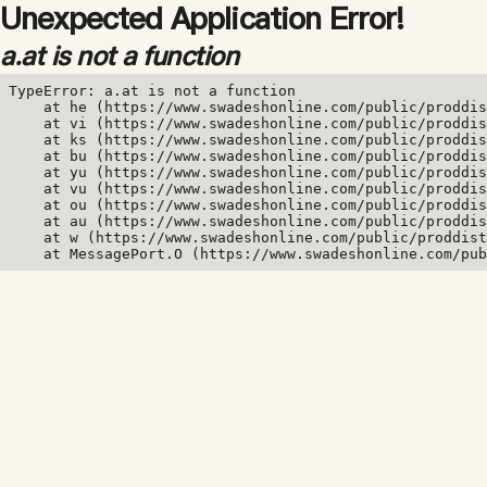
Unexpected Application Error!
a.at is not a function
TypeError: a.at is not a function

    at he (https://www.swadeshonline.com/public/proddis
    at vi (https://www.swadeshonline.com/public/proddis
    at ks (https://www.swadeshonline.com/public/proddis
    at bu (https://www.swadeshonline.com/public/proddis
    at yu (https://www.swadeshonline.com/public/proddis
    at vu (https://www.swadeshonline.com/public/proddis
    at ou (https://www.swadeshonline.com/public/proddis
    at au (https://www.swadeshonline.com/public/proddis
    at w (https://www.swadeshonline.com/public/proddist
    at MessagePort.O (https://www.swadeshonline.com/pub