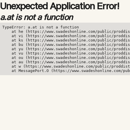
Unexpected Application Error!
a.at is not a function
TypeError: a.at is not a function

    at he (https://www.swadeshonline.com/public/proddis
    at vi (https://www.swadeshonline.com/public/proddis
    at ks (https://www.swadeshonline.com/public/proddis
    at bu (https://www.swadeshonline.com/public/proddis
    at yu (https://www.swadeshonline.com/public/proddis
    at vu (https://www.swadeshonline.com/public/proddis
    at ou (https://www.swadeshonline.com/public/proddis
    at au (https://www.swadeshonline.com/public/proddis
    at w (https://www.swadeshonline.com/public/proddist
    at MessagePort.O (https://www.swadeshonline.com/pub