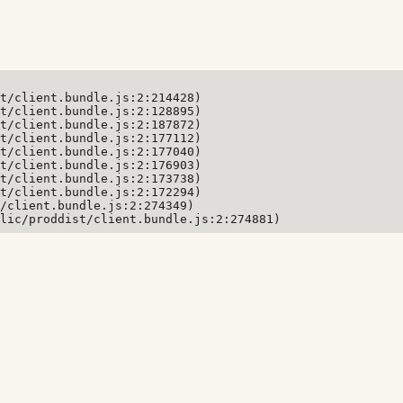
t/client.bundle.js:2:214428)

t/client.bundle.js:2:128895)

t/client.bundle.js:2:187872)

t/client.bundle.js:2:177112)

t/client.bundle.js:2:177040)

t/client.bundle.js:2:176903)

t/client.bundle.js:2:173738)

t/client.bundle.js:2:172294)

/client.bundle.js:2:274349)

lic/proddist/client.bundle.js:2:274881)