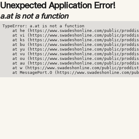
Unexpected Application Error!
a.at is not a function
TypeError: a.at is not a function

    at he (https://www.swadeshonline.com/public/proddis
    at vi (https://www.swadeshonline.com/public/proddis
    at ks (https://www.swadeshonline.com/public/proddis
    at bu (https://www.swadeshonline.com/public/proddis
    at yu (https://www.swadeshonline.com/public/proddis
    at vu (https://www.swadeshonline.com/public/proddis
    at ou (https://www.swadeshonline.com/public/proddis
    at au (https://www.swadeshonline.com/public/proddis
    at w (https://www.swadeshonline.com/public/proddist
    at MessagePort.O (https://www.swadeshonline.com/pub