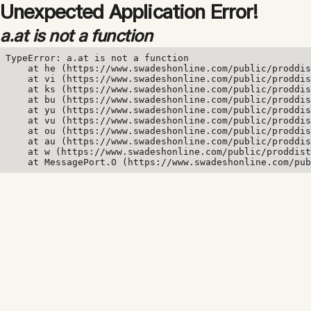
Unexpected Application Error!
a.at is not a function
TypeError: a.at is not a function

    at he (https://www.swadeshonline.com/public/proddis
    at vi (https://www.swadeshonline.com/public/proddis
    at ks (https://www.swadeshonline.com/public/proddis
    at bu (https://www.swadeshonline.com/public/proddis
    at yu (https://www.swadeshonline.com/public/proddis
    at vu (https://www.swadeshonline.com/public/proddis
    at ou (https://www.swadeshonline.com/public/proddis
    at au (https://www.swadeshonline.com/public/proddis
    at w (https://www.swadeshonline.com/public/proddist
    at MessagePort.O (https://www.swadeshonline.com/pub