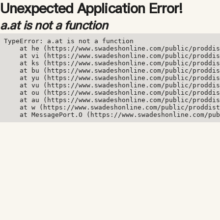
Unexpected Application Error!
a.at is not a function
TypeError: a.at is not a function

    at he (https://www.swadeshonline.com/public/proddis
    at vi (https://www.swadeshonline.com/public/proddis
    at ks (https://www.swadeshonline.com/public/proddis
    at bu (https://www.swadeshonline.com/public/proddis
    at yu (https://www.swadeshonline.com/public/proddis
    at vu (https://www.swadeshonline.com/public/proddis
    at ou (https://www.swadeshonline.com/public/proddis
    at au (https://www.swadeshonline.com/public/proddis
    at w (https://www.swadeshonline.com/public/proddist
    at MessagePort.O (https://www.swadeshonline.com/pub