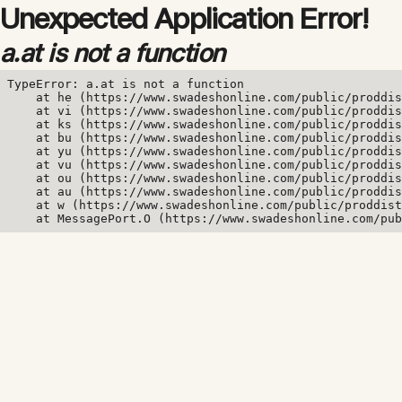
Unexpected Application Error!
a.at is not a function
TypeError: a.at is not a function

    at he (https://www.swadeshonline.com/public/proddis
    at vi (https://www.swadeshonline.com/public/proddis
    at ks (https://www.swadeshonline.com/public/proddis
    at bu (https://www.swadeshonline.com/public/proddis
    at yu (https://www.swadeshonline.com/public/proddis
    at vu (https://www.swadeshonline.com/public/proddis
    at ou (https://www.swadeshonline.com/public/proddis
    at au (https://www.swadeshonline.com/public/proddis
    at w (https://www.swadeshonline.com/public/proddist
    at MessagePort.O (https://www.swadeshonline.com/pub