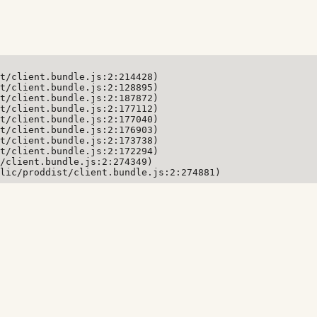
t/client.bundle.js:2:214428)

t/client.bundle.js:2:128895)

t/client.bundle.js:2:187872)

t/client.bundle.js:2:177112)

t/client.bundle.js:2:177040)

t/client.bundle.js:2:176903)

t/client.bundle.js:2:173738)

t/client.bundle.js:2:172294)

/client.bundle.js:2:274349)

lic/proddist/client.bundle.js:2:274881)