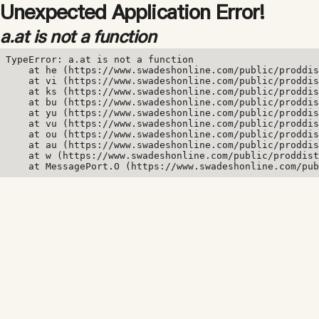
Unexpected Application Error!
a.at is not a function
TypeError: a.at is not a function

    at he (https://www.swadeshonline.com/public/proddis
    at vi (https://www.swadeshonline.com/public/proddis
    at ks (https://www.swadeshonline.com/public/proddis
    at bu (https://www.swadeshonline.com/public/proddis
    at yu (https://www.swadeshonline.com/public/proddis
    at vu (https://www.swadeshonline.com/public/proddis
    at ou (https://www.swadeshonline.com/public/proddis
    at au (https://www.swadeshonline.com/public/proddis
    at w (https://www.swadeshonline.com/public/proddist
    at MessagePort.O (https://www.swadeshonline.com/pub