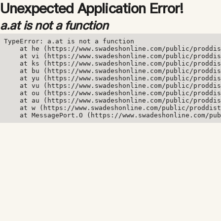
Unexpected Application Error!
a.at is not a function
TypeError: a.at is not a function

    at he (https://www.swadeshonline.com/public/proddis
    at vi (https://www.swadeshonline.com/public/proddis
    at ks (https://www.swadeshonline.com/public/proddis
    at bu (https://www.swadeshonline.com/public/proddis
    at yu (https://www.swadeshonline.com/public/proddis
    at vu (https://www.swadeshonline.com/public/proddis
    at ou (https://www.swadeshonline.com/public/proddis
    at au (https://www.swadeshonline.com/public/proddis
    at w (https://www.swadeshonline.com/public/proddist
    at MessagePort.O (https://www.swadeshonline.com/pub