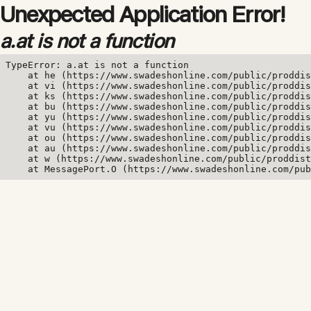
Unexpected Application Error!
a.at is not a function
TypeError: a.at is not a function

    at he (https://www.swadeshonline.com/public/proddis
    at vi (https://www.swadeshonline.com/public/proddis
    at ks (https://www.swadeshonline.com/public/proddis
    at bu (https://www.swadeshonline.com/public/proddis
    at yu (https://www.swadeshonline.com/public/proddis
    at vu (https://www.swadeshonline.com/public/proddis
    at ou (https://www.swadeshonline.com/public/proddis
    at au (https://www.swadeshonline.com/public/proddis
    at w (https://www.swadeshonline.com/public/proddist
    at MessagePort.O (https://www.swadeshonline.com/pub