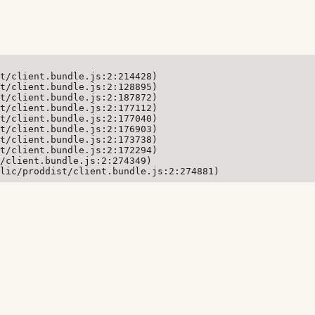
t/client.bundle.js:2:214428)

t/client.bundle.js:2:128895)

t/client.bundle.js:2:187872)

t/client.bundle.js:2:177112)

t/client.bundle.js:2:177040)

t/client.bundle.js:2:176903)

t/client.bundle.js:2:173738)

t/client.bundle.js:2:172294)

/client.bundle.js:2:274349)

lic/proddist/client.bundle.js:2:274881)