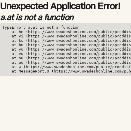
Unexpected Application Error!
a.at is not a function
TypeError: a.at is not a function

    at he (https://www.swadeshonline.com/public/proddis
    at vi (https://www.swadeshonline.com/public/proddis
    at ks (https://www.swadeshonline.com/public/proddis
    at bu (https://www.swadeshonline.com/public/proddis
    at yu (https://www.swadeshonline.com/public/proddis
    at vu (https://www.swadeshonline.com/public/proddis
    at ou (https://www.swadeshonline.com/public/proddis
    at au (https://www.swadeshonline.com/public/proddis
    at w (https://www.swadeshonline.com/public/proddist
    at MessagePort.O (https://www.swadeshonline.com/pub