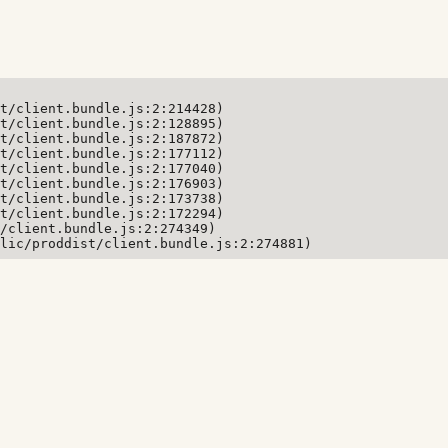
t/client.bundle.js:2:214428)

t/client.bundle.js:2:128895)

t/client.bundle.js:2:187872)

t/client.bundle.js:2:177112)

t/client.bundle.js:2:177040)

t/client.bundle.js:2:176903)

t/client.bundle.js:2:173738)

t/client.bundle.js:2:172294)

/client.bundle.js:2:274349)

lic/proddist/client.bundle.js:2:274881)