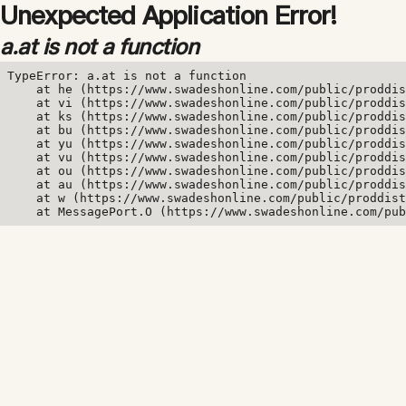
Unexpected Application Error!
a.at is not a function
TypeError: a.at is not a function

    at he (https://www.swadeshonline.com/public/proddis
    at vi (https://www.swadeshonline.com/public/proddis
    at ks (https://www.swadeshonline.com/public/proddis
    at bu (https://www.swadeshonline.com/public/proddis
    at yu (https://www.swadeshonline.com/public/proddis
    at vu (https://www.swadeshonline.com/public/proddis
    at ou (https://www.swadeshonline.com/public/proddis
    at au (https://www.swadeshonline.com/public/proddis
    at w (https://www.swadeshonline.com/public/proddist
    at MessagePort.O (https://www.swadeshonline.com/pub