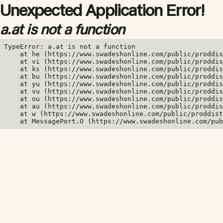
Unexpected Application Error!
a.at is not a function
TypeError: a.at is not a function

    at he (https://www.swadeshonline.com/public/proddis
    at vi (https://www.swadeshonline.com/public/proddis
    at ks (https://www.swadeshonline.com/public/proddis
    at bu (https://www.swadeshonline.com/public/proddis
    at yu (https://www.swadeshonline.com/public/proddis
    at vu (https://www.swadeshonline.com/public/proddis
    at ou (https://www.swadeshonline.com/public/proddis
    at au (https://www.swadeshonline.com/public/proddis
    at w (https://www.swadeshonline.com/public/proddist
    at MessagePort.O (https://www.swadeshonline.com/pub