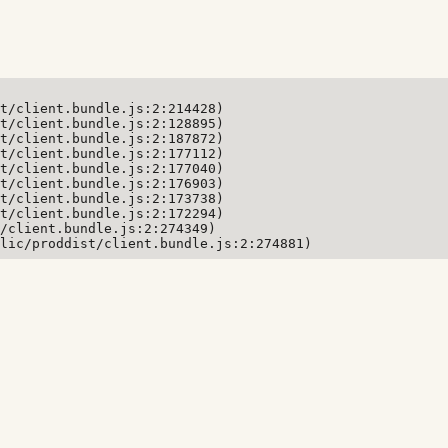
t/client.bundle.js:2:214428)

t/client.bundle.js:2:128895)

t/client.bundle.js:2:187872)

t/client.bundle.js:2:177112)

t/client.bundle.js:2:177040)

t/client.bundle.js:2:176903)

t/client.bundle.js:2:173738)

t/client.bundle.js:2:172294)

/client.bundle.js:2:274349)

lic/proddist/client.bundle.js:2:274881)