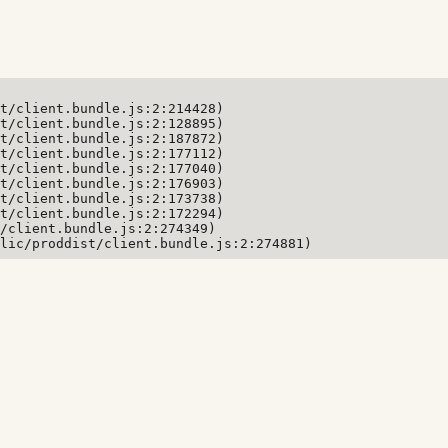
t/client.bundle.js:2:214428)

t/client.bundle.js:2:128895)

t/client.bundle.js:2:187872)

t/client.bundle.js:2:177112)

t/client.bundle.js:2:177040)

t/client.bundle.js:2:176903)

t/client.bundle.js:2:173738)

t/client.bundle.js:2:172294)

/client.bundle.js:2:274349)

lic/proddist/client.bundle.js:2:274881)