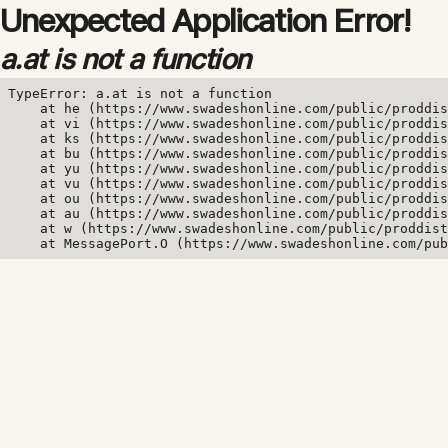
Unexpected Application Error!
a.at is not a function
TypeError: a.at is not a function

    at he (https://www.swadeshonline.com/public/proddis
    at vi (https://www.swadeshonline.com/public/proddis
    at ks (https://www.swadeshonline.com/public/proddis
    at bu (https://www.swadeshonline.com/public/proddis
    at yu (https://www.swadeshonline.com/public/proddis
    at vu (https://www.swadeshonline.com/public/proddis
    at ou (https://www.swadeshonline.com/public/proddis
    at au (https://www.swadeshonline.com/public/proddis
    at w (https://www.swadeshonline.com/public/proddist
    at MessagePort.O (https://www.swadeshonline.com/pub