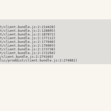
t/client.bundle.js:2:214428)

t/client.bundle.js:2:128895)

t/client.bundle.js:2:187872)

t/client.bundle.js:2:177112)

t/client.bundle.js:2:177040)

t/client.bundle.js:2:176903)

t/client.bundle.js:2:173738)

t/client.bundle.js:2:172294)

/client.bundle.js:2:274349)

lic/proddist/client.bundle.js:2:274881)