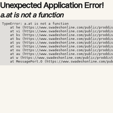
Unexpected Application Error!
a.at is not a function
TypeError: a.at is not a function

    at he (https://www.swadeshonline.com/public/proddis
    at vi (https://www.swadeshonline.com/public/proddis
    at ks (https://www.swadeshonline.com/public/proddis
    at bu (https://www.swadeshonline.com/public/proddis
    at yu (https://www.swadeshonline.com/public/proddis
    at vu (https://www.swadeshonline.com/public/proddis
    at ou (https://www.swadeshonline.com/public/proddis
    at au (https://www.swadeshonline.com/public/proddis
    at w (https://www.swadeshonline.com/public/proddist
    at MessagePort.O (https://www.swadeshonline.com/pub