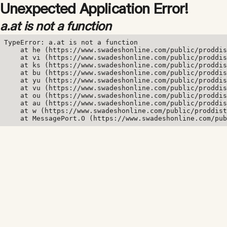
Unexpected Application Error!
a.at is not a function
TypeError: a.at is not a function

    at he (https://www.swadeshonline.com/public/proddis
    at vi (https://www.swadeshonline.com/public/proddis
    at ks (https://www.swadeshonline.com/public/proddis
    at bu (https://www.swadeshonline.com/public/proddis
    at yu (https://www.swadeshonline.com/public/proddis
    at vu (https://www.swadeshonline.com/public/proddis
    at ou (https://www.swadeshonline.com/public/proddis
    at au (https://www.swadeshonline.com/public/proddis
    at w (https://www.swadeshonline.com/public/proddist
    at MessagePort.O (https://www.swadeshonline.com/pub