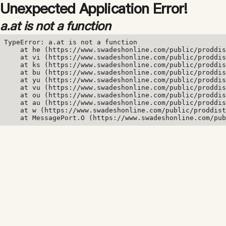
Unexpected Application Error!
a.at is not a function
TypeError: a.at is not a function

    at he (https://www.swadeshonline.com/public/proddis
    at vi (https://www.swadeshonline.com/public/proddis
    at ks (https://www.swadeshonline.com/public/proddis
    at bu (https://www.swadeshonline.com/public/proddis
    at yu (https://www.swadeshonline.com/public/proddis
    at vu (https://www.swadeshonline.com/public/proddis
    at ou (https://www.swadeshonline.com/public/proddis
    at au (https://www.swadeshonline.com/public/proddis
    at w (https://www.swadeshonline.com/public/proddist
    at MessagePort.O (https://www.swadeshonline.com/pub