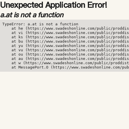
Unexpected Application Error!
a.at is not a function
TypeError: a.at is not a function

    at he (https://www.swadeshonline.com/public/proddis
    at vi (https://www.swadeshonline.com/public/proddis
    at ks (https://www.swadeshonline.com/public/proddis
    at bu (https://www.swadeshonline.com/public/proddis
    at yu (https://www.swadeshonline.com/public/proddis
    at vu (https://www.swadeshonline.com/public/proddis
    at ou (https://www.swadeshonline.com/public/proddis
    at au (https://www.swadeshonline.com/public/proddis
    at w (https://www.swadeshonline.com/public/proddist
    at MessagePort.O (https://www.swadeshonline.com/pub