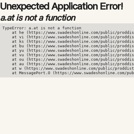
Unexpected Application Error!
a.at is not a function
TypeError: a.at is not a function

    at he (https://www.swadeshonline.com/public/proddis
    at vi (https://www.swadeshonline.com/public/proddis
    at ks (https://www.swadeshonline.com/public/proddis
    at bu (https://www.swadeshonline.com/public/proddis
    at yu (https://www.swadeshonline.com/public/proddis
    at vu (https://www.swadeshonline.com/public/proddis
    at ou (https://www.swadeshonline.com/public/proddis
    at au (https://www.swadeshonline.com/public/proddis
    at w (https://www.swadeshonline.com/public/proddist
    at MessagePort.O (https://www.swadeshonline.com/pub