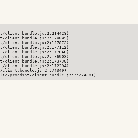
t/client.bundle.js:2:214428)

t/client.bundle.js:2:128895)

t/client.bundle.js:2:187872)

t/client.bundle.js:2:177112)

t/client.bundle.js:2:177040)

t/client.bundle.js:2:176903)

t/client.bundle.js:2:173738)

t/client.bundle.js:2:172294)

/client.bundle.js:2:274349)

lic/proddist/client.bundle.js:2:274881)