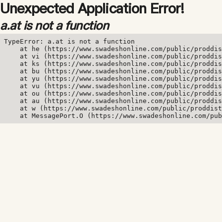
Unexpected Application Error!
a.at is not a function
TypeError: a.at is not a function

    at he (https://www.swadeshonline.com/public/proddis
    at vi (https://www.swadeshonline.com/public/proddis
    at ks (https://www.swadeshonline.com/public/proddis
    at bu (https://www.swadeshonline.com/public/proddis
    at yu (https://www.swadeshonline.com/public/proddis
    at vu (https://www.swadeshonline.com/public/proddis
    at ou (https://www.swadeshonline.com/public/proddis
    at au (https://www.swadeshonline.com/public/proddis
    at w (https://www.swadeshonline.com/public/proddist
    at MessagePort.O (https://www.swadeshonline.com/pub