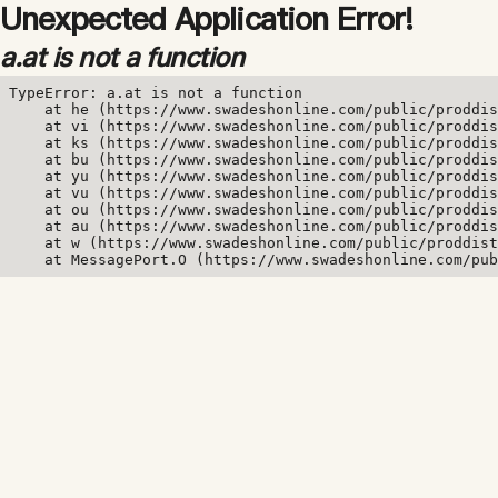
Unexpected Application Error!
a.at is not a function
TypeError: a.at is not a function

    at he (https://www.swadeshonline.com/public/proddis
    at vi (https://www.swadeshonline.com/public/proddis
    at ks (https://www.swadeshonline.com/public/proddis
    at bu (https://www.swadeshonline.com/public/proddis
    at yu (https://www.swadeshonline.com/public/proddis
    at vu (https://www.swadeshonline.com/public/proddis
    at ou (https://www.swadeshonline.com/public/proddis
    at au (https://www.swadeshonline.com/public/proddis
    at w (https://www.swadeshonline.com/public/proddist
    at MessagePort.O (https://www.swadeshonline.com/pub