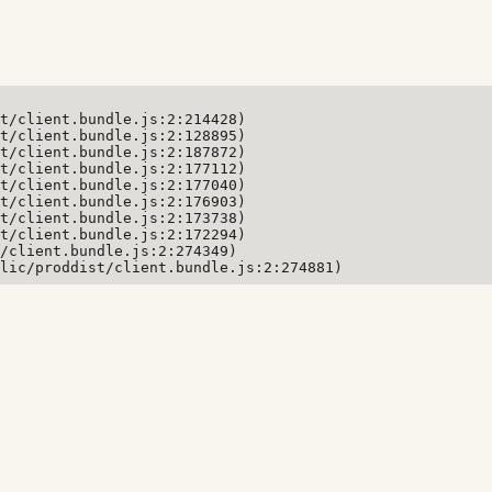
t/client.bundle.js:2:214428)

t/client.bundle.js:2:128895)

t/client.bundle.js:2:187872)

t/client.bundle.js:2:177112)

t/client.bundle.js:2:177040)

t/client.bundle.js:2:176903)

t/client.bundle.js:2:173738)

t/client.bundle.js:2:172294)

/client.bundle.js:2:274349)

lic/proddist/client.bundle.js:2:274881)