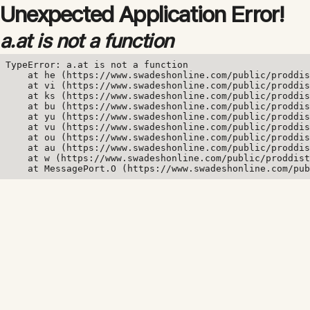
Unexpected Application Error!
a.at is not a function
TypeError: a.at is not a function

    at he (https://www.swadeshonline.com/public/proddis
    at vi (https://www.swadeshonline.com/public/proddis
    at ks (https://www.swadeshonline.com/public/proddis
    at bu (https://www.swadeshonline.com/public/proddis
    at yu (https://www.swadeshonline.com/public/proddis
    at vu (https://www.swadeshonline.com/public/proddis
    at ou (https://www.swadeshonline.com/public/proddis
    at au (https://www.swadeshonline.com/public/proddis
    at w (https://www.swadeshonline.com/public/proddist
    at MessagePort.O (https://www.swadeshonline.com/pub