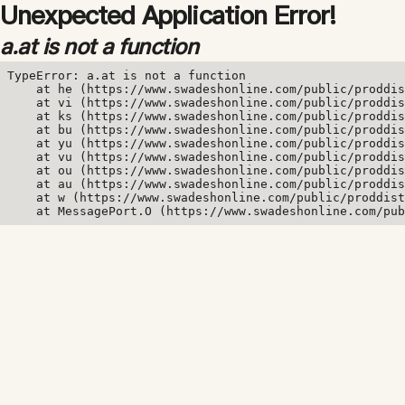
Unexpected Application Error!
a.at is not a function
TypeError: a.at is not a function

    at he (https://www.swadeshonline.com/public/proddis
    at vi (https://www.swadeshonline.com/public/proddis
    at ks (https://www.swadeshonline.com/public/proddis
    at bu (https://www.swadeshonline.com/public/proddis
    at yu (https://www.swadeshonline.com/public/proddis
    at vu (https://www.swadeshonline.com/public/proddis
    at ou (https://www.swadeshonline.com/public/proddis
    at au (https://www.swadeshonline.com/public/proddis
    at w (https://www.swadeshonline.com/public/proddist
    at MessagePort.O (https://www.swadeshonline.com/pub