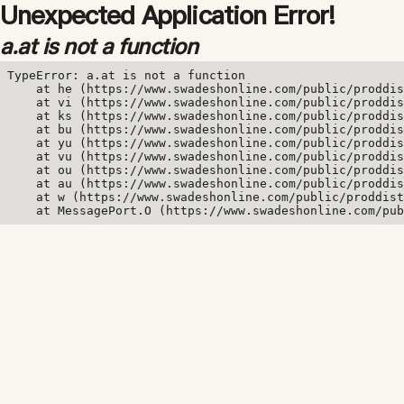
Unexpected Application Error!
a.at is not a function
TypeError: a.at is not a function

    at he (https://www.swadeshonline.com/public/proddis
    at vi (https://www.swadeshonline.com/public/proddis
    at ks (https://www.swadeshonline.com/public/proddis
    at bu (https://www.swadeshonline.com/public/proddis
    at yu (https://www.swadeshonline.com/public/proddis
    at vu (https://www.swadeshonline.com/public/proddis
    at ou (https://www.swadeshonline.com/public/proddis
    at au (https://www.swadeshonline.com/public/proddis
    at w (https://www.swadeshonline.com/public/proddist
    at MessagePort.O (https://www.swadeshonline.com/pub