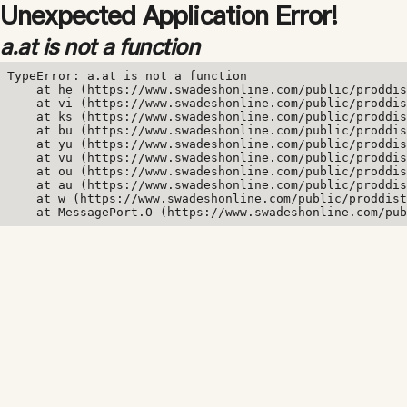
Unexpected Application Error!
a.at is not a function
TypeError: a.at is not a function

    at he (https://www.swadeshonline.com/public/proddis
    at vi (https://www.swadeshonline.com/public/proddis
    at ks (https://www.swadeshonline.com/public/proddis
    at bu (https://www.swadeshonline.com/public/proddis
    at yu (https://www.swadeshonline.com/public/proddis
    at vu (https://www.swadeshonline.com/public/proddis
    at ou (https://www.swadeshonline.com/public/proddis
    at au (https://www.swadeshonline.com/public/proddis
    at w (https://www.swadeshonline.com/public/proddist
    at MessagePort.O (https://www.swadeshonline.com/pub