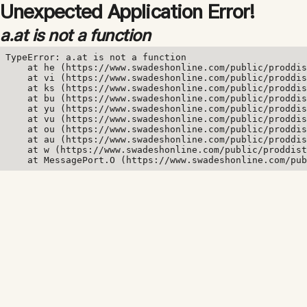
Unexpected Application Error!
a.at is not a function
TypeError: a.at is not a function

    at he (https://www.swadeshonline.com/public/proddis
    at vi (https://www.swadeshonline.com/public/proddis
    at ks (https://www.swadeshonline.com/public/proddis
    at bu (https://www.swadeshonline.com/public/proddis
    at yu (https://www.swadeshonline.com/public/proddis
    at vu (https://www.swadeshonline.com/public/proddis
    at ou (https://www.swadeshonline.com/public/proddis
    at au (https://www.swadeshonline.com/public/proddis
    at w (https://www.swadeshonline.com/public/proddist
    at MessagePort.O (https://www.swadeshonline.com/pub