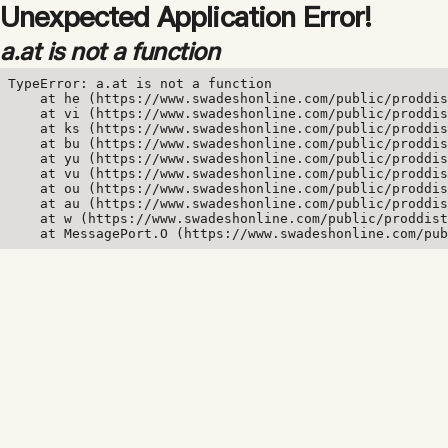
Unexpected Application Error!
a.at is not a function
TypeError: a.at is not a function

    at he (https://www.swadeshonline.com/public/proddis
    at vi (https://www.swadeshonline.com/public/proddis
    at ks (https://www.swadeshonline.com/public/proddis
    at bu (https://www.swadeshonline.com/public/proddis
    at yu (https://www.swadeshonline.com/public/proddis
    at vu (https://www.swadeshonline.com/public/proddis
    at ou (https://www.swadeshonline.com/public/proddis
    at au (https://www.swadeshonline.com/public/proddis
    at w (https://www.swadeshonline.com/public/proddist
    at MessagePort.O (https://www.swadeshonline.com/pub