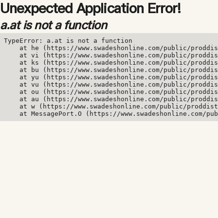
Unexpected Application Error!
a.at is not a function
TypeError: a.at is not a function

    at he (https://www.swadeshonline.com/public/proddis
    at vi (https://www.swadeshonline.com/public/proddis
    at ks (https://www.swadeshonline.com/public/proddis
    at bu (https://www.swadeshonline.com/public/proddis
    at yu (https://www.swadeshonline.com/public/proddis
    at vu (https://www.swadeshonline.com/public/proddis
    at ou (https://www.swadeshonline.com/public/proddis
    at au (https://www.swadeshonline.com/public/proddis
    at w (https://www.swadeshonline.com/public/proddist
    at MessagePort.O (https://www.swadeshonline.com/pub