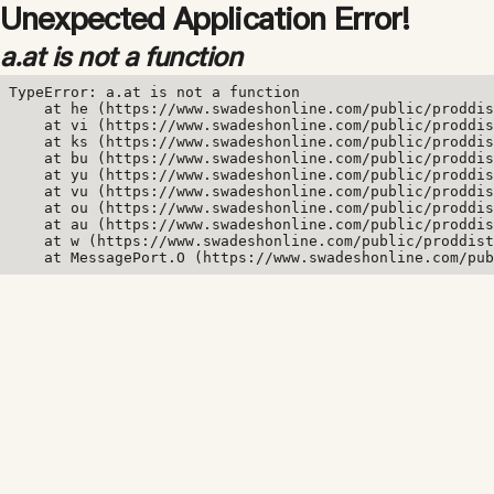
Unexpected Application Error!
a.at is not a function
TypeError: a.at is not a function

    at he (https://www.swadeshonline.com/public/proddis
    at vi (https://www.swadeshonline.com/public/proddis
    at ks (https://www.swadeshonline.com/public/proddis
    at bu (https://www.swadeshonline.com/public/proddis
    at yu (https://www.swadeshonline.com/public/proddis
    at vu (https://www.swadeshonline.com/public/proddis
    at ou (https://www.swadeshonline.com/public/proddis
    at au (https://www.swadeshonline.com/public/proddis
    at w (https://www.swadeshonline.com/public/proddist
    at MessagePort.O (https://www.swadeshonline.com/pub