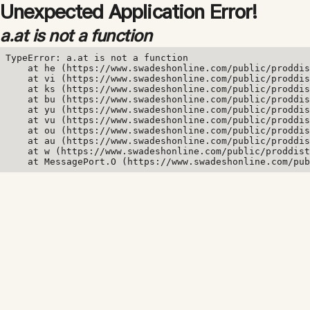
Unexpected Application Error!
a.at is not a function
TypeError: a.at is not a function

    at he (https://www.swadeshonline.com/public/proddis
    at vi (https://www.swadeshonline.com/public/proddis
    at ks (https://www.swadeshonline.com/public/proddis
    at bu (https://www.swadeshonline.com/public/proddis
    at yu (https://www.swadeshonline.com/public/proddis
    at vu (https://www.swadeshonline.com/public/proddis
    at ou (https://www.swadeshonline.com/public/proddis
    at au (https://www.swadeshonline.com/public/proddis
    at w (https://www.swadeshonline.com/public/proddist
    at MessagePort.O (https://www.swadeshonline.com/pub