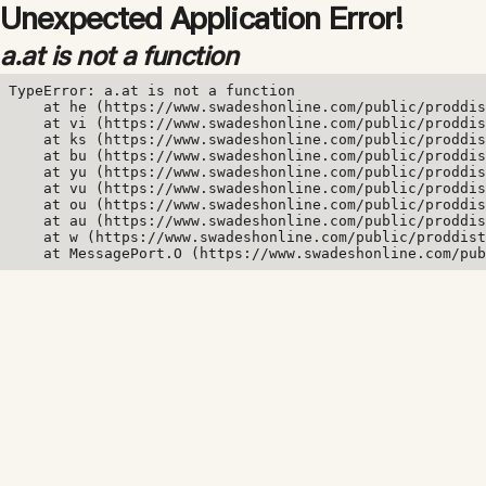
Unexpected Application Error!
a.at is not a function
TypeError: a.at is not a function

    at he (https://www.swadeshonline.com/public/proddis
    at vi (https://www.swadeshonline.com/public/proddis
    at ks (https://www.swadeshonline.com/public/proddis
    at bu (https://www.swadeshonline.com/public/proddis
    at yu (https://www.swadeshonline.com/public/proddis
    at vu (https://www.swadeshonline.com/public/proddis
    at ou (https://www.swadeshonline.com/public/proddis
    at au (https://www.swadeshonline.com/public/proddis
    at w (https://www.swadeshonline.com/public/proddist
    at MessagePort.O (https://www.swadeshonline.com/pub