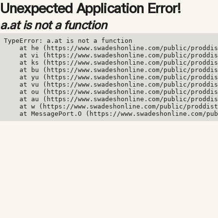
Unexpected Application Error!
a.at is not a function
TypeError: a.at is not a function

    at he (https://www.swadeshonline.com/public/proddis
    at vi (https://www.swadeshonline.com/public/proddis
    at ks (https://www.swadeshonline.com/public/proddis
    at bu (https://www.swadeshonline.com/public/proddis
    at yu (https://www.swadeshonline.com/public/proddis
    at vu (https://www.swadeshonline.com/public/proddis
    at ou (https://www.swadeshonline.com/public/proddis
    at au (https://www.swadeshonline.com/public/proddis
    at w (https://www.swadeshonline.com/public/proddist
    at MessagePort.O (https://www.swadeshonline.com/pub